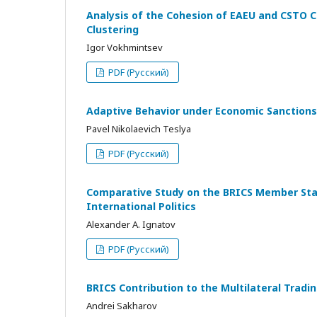
Analysis of the Cohesion of EAEU and CSTO C
Clustering
Igor Vokhmintsev
PDF (Русский)
Adaptive Behavior under Economic Sanctions
Pavel Nikolaevich Teslya
PDF (Русский)
Comparative Study on the BRICS Member State
International Politics
Alexander A. Ignatov
PDF (Русский)
BRICS Contribution to the Multilateral Tra
Andrei Sakharov