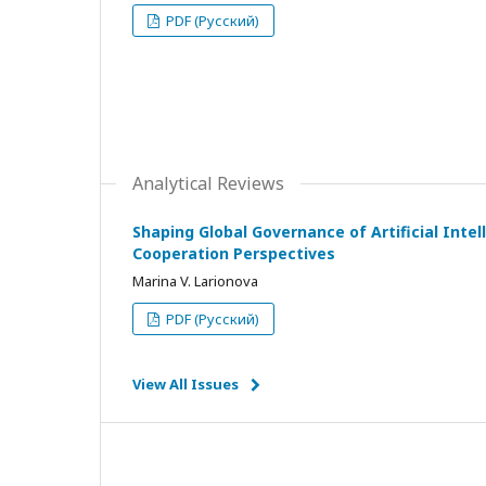
PDF (Русский)
Analytical Reviews
Shaping Global Governance of Artificial Intell
Cooperation Perspectives
Marina V. Larionova
PDF (Русский)
View All Issues