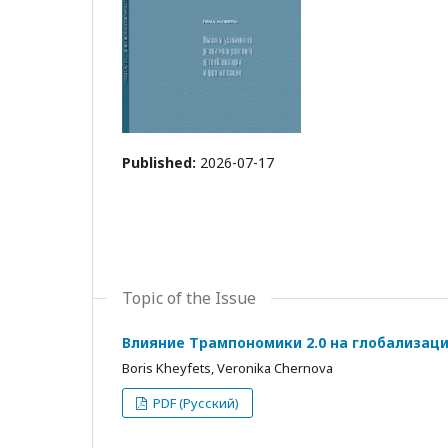
Published:
2026-07-17
Topic of the Issue
Влияние Трампономики 2.0 на глобализац
Boris Kheyfets, Veronika Chernova
PDF (Русский)