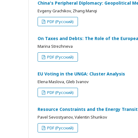
China's Peripheral Diplomacy: Geopolitical M
Evgeny Grachikov, Zhang Manqi
PDF (Русский)
On Taxes and Debts: The Role of the European
Marina Strezhneva
PDF (Русский)
EU Voting in the UNGA: Cluster Analysis
Elena Maslova, Gleb Ivanov
PDF (Русский)
Resource Constraints and the Energy Transi
Pavel Sevostyanov, Valentin Shunkov
PDF (Русский)