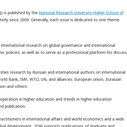
J) is published by the
National Research University Higher School of
rterly since 2009. Generally, each issue is dedicated to one theme.
 international research on global governance and international
 policies; as well as to serve as a professional platform for discuss
ishes research by Russian and international authors on international
World Bank, IMF, WTO, UN, and alliances: European Union, Eurasian
ion and others.
ooperation in higher education and trends in higher education
d publication.
practitioners in international affairs and world economics and a wide
global development. IORJ supports publications of graduate and