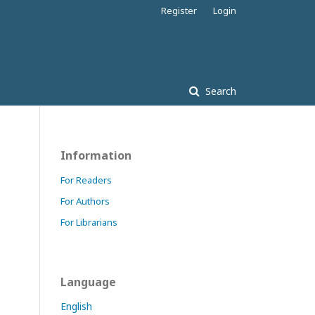
Register
Login
Search
Information
For Readers
For Authors
For Librarians
Language
English