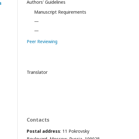
Authors' Guidelines
s
Manuscript Requirements
—
—
Peer Reviewing
Translator
Contacts
Postal address
: 11 Pokrovsky
Boulevard, Moscow, Russia, 109028