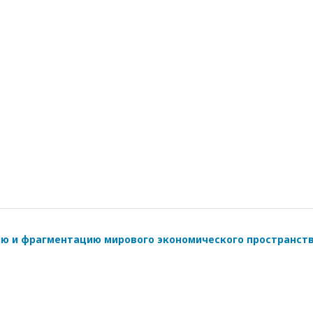
ию и фрагментацию мирового экономического пространст