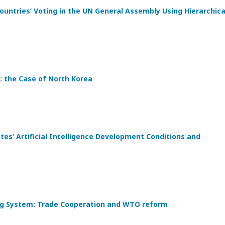
ountries’ Voting in the UN General Assembly Using Hierarchica
: the Case of North Korea
s’ Artificial Intelligence Development Conditions and
ding System: Trade Cooperation and WTO reform