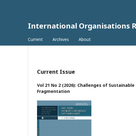
International Organisations 
Current
Archives
About
Current Issue
Vol 21 No 2 (2026): Challenges of Sustainabl
Fragmentation