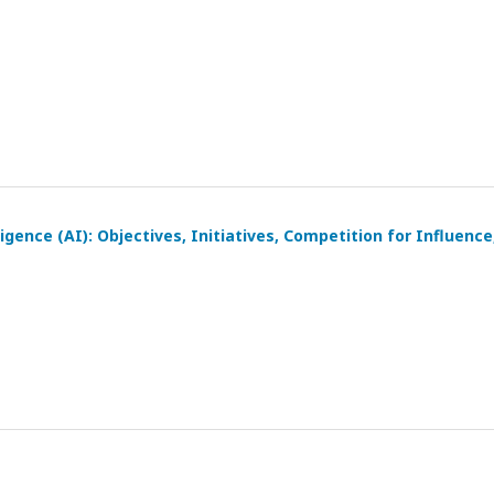
igence (AI): Objectives, Initiatives, Competition for Influence