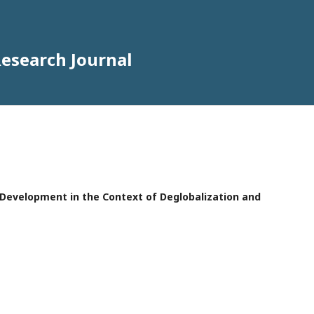
Research Journal
e Development in the Context of Deglobalization and