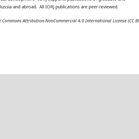
ussia and abroad. All IORJ publications are peer-reviewed.
ive Commons Attribution-NonCommercial 4.0 International License (CC B