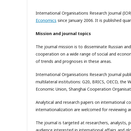
International Organisations Research Journal (IOR
Economics
since January 2006. It is published qua
Mission and journal topics
The journal mission is to disseminate Russian and
cooperation on a wide range of social and economic
of trends and prognoses in these areas.
International Organisations Research Journal publ
multilateral institutions: G20, BRICS, OECD, the 
Economic Union, Shanghai Cooperation Organisat
Analytical and research papers on international c
internationalization are welcomed for reviewing an
The journal is targeted at researchers, analysts, 
audience interested in international affairs and 