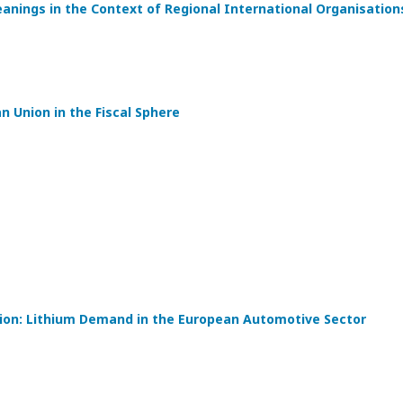
eanings in the Context of Regional International Organisation
 Union in the Fiscal Sphere
tion: Lithium Demand in the European Automotive Sector