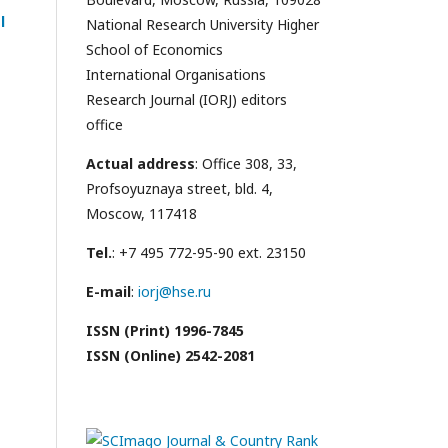
l
National Research University Higher
School of Economics
International Organisations
Research Journal (IORJ) editors
office
Actual address
: Office 308, 33,
Profsoyuznaya street, bld. 4,
Moscow, 117418
Tel.
: +7 495 772-95-90 ext. 23150
E-mail
:
iorj@hse.ru
ISSN (Print) 1996-7845
ISSN (Online) 2542-2081