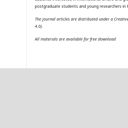
postgraduate students and young researchers in R
The journal articles are distributed under a Creat
4.0).
All materials are available for free download