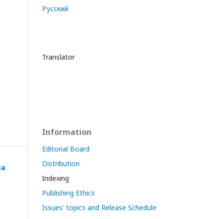
Русский
Translator
Information
Editorial Board
Distribution
ва
Indexing
Publishing Ethics
Issues' topics and Release Schedule