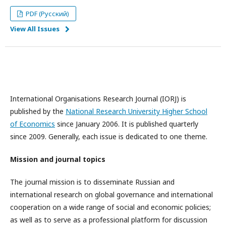
PDF (Русский)
View All Issues
International Organisations Research Journal (IORJ) is
published by the
National Research University Higher School
of Economics
since January 2006. It is published quarterly
since 2009. Generally, each issue is dedicated to one theme.
Mission and journal topics
The journal mission is to disseminate Russian and
international research on global governance and international
cooperation on a wide range of social and economic policies;
as well as to serve as a professional platform for discussion