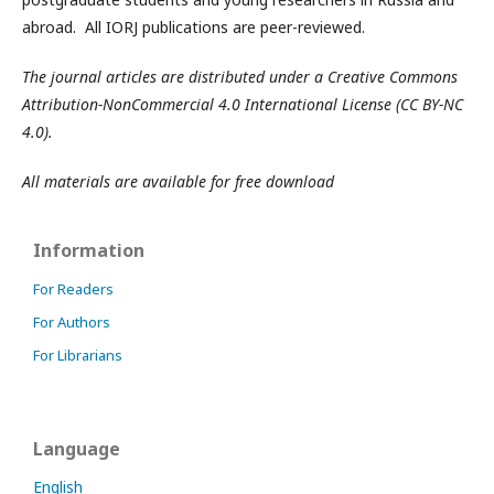
abroad. All IORJ publications are peer-reviewed.
The journal articles are distributed under a Creative Commons
Attribution-NonCommercial 4.0 International License (CC BY-NC
4.0).
All materials are available for free download
Information
For Readers
For Authors
For Librarians
Language
English