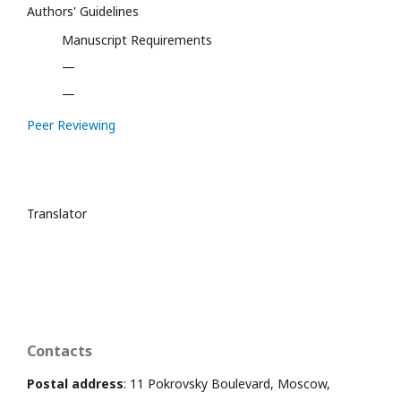
Authors' Guidelines
Manuscript Requirements
—
—
Peer Reviewing
Translator
Contacts
Postal address
: 11 Pokrovsky Boulevard, Moscow,