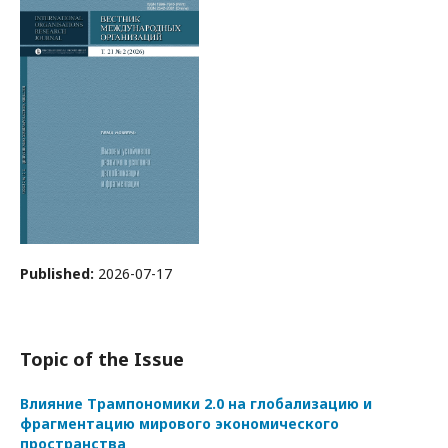
Published:
2026-07-17
Topic of the Issue
Влияние Трампономики 2.0 на глобализацию и
фрагментацию мирового экономического
пространства