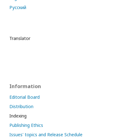
Русский
Translator
Information
Editorial Board
Distribution
Indexing
Publishing Ethics
Issues' topics and Release Schedule