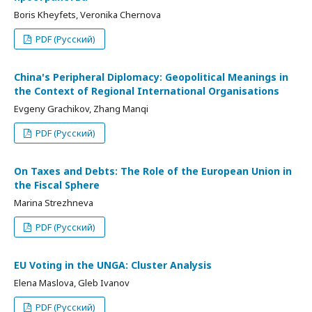
Boris Kheyfets, Veronika Chernova
PDF (Русский)
China's Peripheral Diplomacy: Geopolitical Meanings in
the Context of Regional International Organisations
Evgeny Grachikov, Zhang Manqi
PDF (Русский)
On Taxes and Debts: The Role of the European Union in
the Fiscal Sphere
Marina Strezhneva
PDF (Русский)
EU Voting in the UNGA: Cluster Analysis
Elena Maslova, Gleb Ivanov
PDF (Русский)