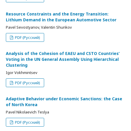
Resource Constraints and the Energy Transition:
Lithium Demand in the European Automotive Sector
Pavel Sevostyanov, Valentin Shunkov
PDF (Русский)
Analysis of the Cohesion of EAEU and CSTO Countries’
Voting in the UN General Assembly Using Hierarchical
Clustering
Igor Vokhmintsev
PDF (Русский)
Adaptive Behavior under Economic Sanctions: the Case
of North Korea
Pavel Nikolaevich Teslya
PDF (Русский)