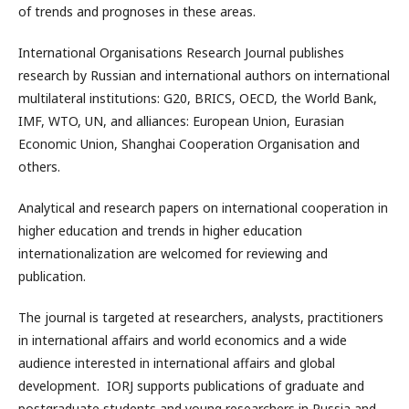
of trends and prognoses in these areas.
International Organisations Research Journal publishes
research by Russian and international authors on international
multilateral institutions: G20, BRICS, OECD, the World Bank,
IMF, WTO, UN, and alliances: European Union, Eurasian
Economic Union, Shanghai Cooperation Organisation and
others.
Analytical and research papers on international cooperation in
higher education and trends in higher education
internationalization are welcomed for reviewing and
publication.
The journal is targeted at researchers, analysts, practitioners
in international affairs and world economics and a wide
audience interested in international affairs and global
development. IORJ supports publications of graduate and
postgraduate students and young researchers in Russia and