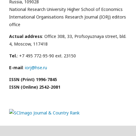
Russia, 109028
National Research University Higher School of Economics
International Organisations Research Journal (IORJ) editors
office
Actual address
: Office 308, 33, Profsoyuznaya street, bld.
4, Moscow, 117418
Tel.
: +7 495 772-95-90 ext. 23150
E-mail
:
iorj@hse.ru
ISSN (Print) 1996-7845
ISSN (Online) 2542-2081