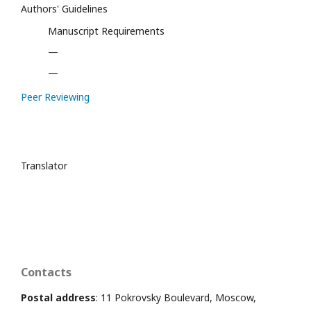
Authors' Guidelines
Manuscript Requirements
—
—
Peer Reviewing
Translator
Contacts
Postal address
: 11 Pokrovsky Boulevard, Moscow,