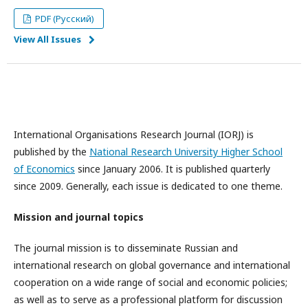
PDF (Русский)
View All Issues
International Organisations Research Journal (IORJ) is
published by the
National Research University Higher School
of Economics
since January 2006. It is published quarterly
since 2009. Generally, each issue is dedicated to one theme.
Mission and journal topics
The journal mission is to disseminate Russian and
international research on global governance and international
cooperation on a wide range of social and economic policies;
as well as to serve as a professional platform for discussion