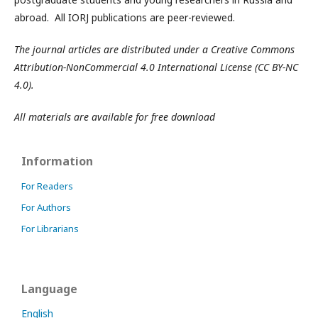
abroad. All IORJ publications are peer-reviewed.
The journal articles are distributed under a Creative Commons
Attribution-NonCommercial 4.0 International License (CC BY-NC
4.0).
All materials are available for free download
Information
For Readers
For Authors
For Librarians
Language
English