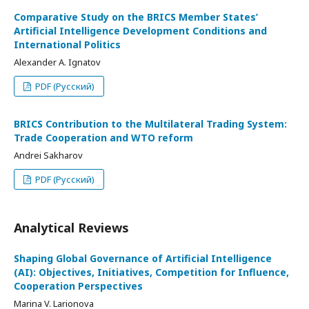
Comparative Study on the BRICS Member States’
Artificial Intelligence Development Conditions and
International Politics
Alexander A. Ignatov
PDF (Русский)
BRICS Contribution to the Multilateral Trading System:
Trade Cooperation and WTO reform
Andrei Sakharov
PDF (Русский)
Analytical Reviews
Shaping Global Governance of Artificial Intelligence
(AI): Objectives, Initiatives, Competition for Influence,
Cooperation Perspectives
Marina V. Larionova