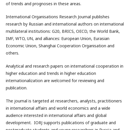
of trends and prognoses in these areas.
International Organisations Research Journal publishes
research by Russian and international authors on international
multilateral institutions: G20, BRICS, OECD, the World Bank,
IMF, WTO, UN, and alliances: European Union, Eurasian
Economic Union, Shanghai Cooperation Organisation and
others.
Analytical and research papers on international cooperation in
higher education and trends in higher education
internationalization are welcomed for reviewing and
publication.
The journal is targeted at researchers, analysts, practitioners
in international affairs and world economics and a wide
audience interested in international affairs and global
development. IORJ supports publications of graduate and
postgraduate students and young researchers in Russia and