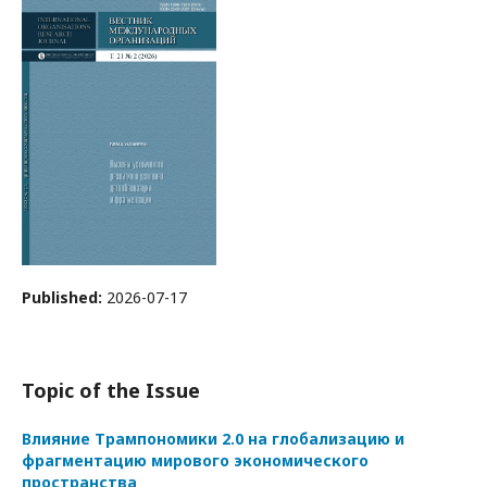
Published:
2026-07-17
Topic of the Issue
Влияние Трампономики 2.0 на глобализацию и
фрагментацию мирового экономического
пространства