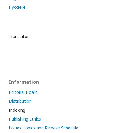
Русский
Translator
Information
Editorial Board
Distribution
Indexing
Publishing Ethics
Issues' topics and Release Schedule