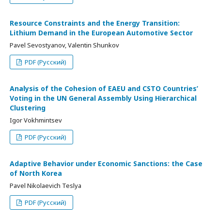
Resource Constraints and the Energy Transition:
Lithium Demand in the European Automotive Sector
Pavel Sevostyanov, Valentin Shunkov
PDF (Русский)
Analysis of the Cohesion of EAEU and CSTO Countries’
Voting in the UN General Assembly Using Hierarchical
Clustering
Igor Vokhmintsev
PDF (Русский)
Adaptive Behavior under Economic Sanctions: the Case
of North Korea
Pavel Nikolaevich Teslya
PDF (Русский)