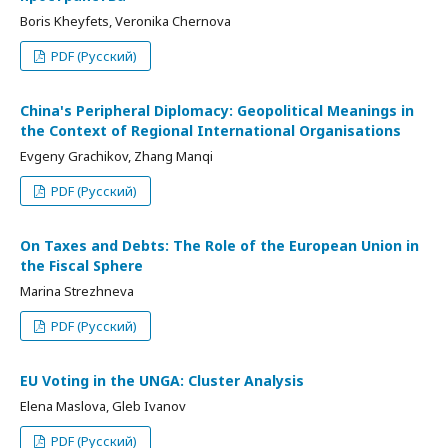
Boris Kheyfets, Veronika Chernova
PDF (Русский)
China's Peripheral Diplomacy: Geopolitical Meanings in
the Context of Regional International Organisations
Evgeny Grachikov, Zhang Manqi
PDF (Русский)
On Taxes and Debts: The Role of the European Union in
the Fiscal Sphere
Marina Strezhneva
PDF (Русский)
EU Voting in the UNGA: Cluster Analysis
Elena Maslova, Gleb Ivanov
PDF (Русский)