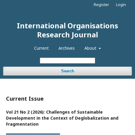
Register
Login
International Organisations
Research Journal
Current
Archives
About
Search
Current Issue
Vol 21 No 2 (2026): Challenges of Sustainable
Development in the Context of Deglobalization and
Fragmentation