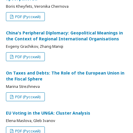
Boris Kheyfets, Veronika Chernova
PDF (Русский)
China's Peripheral Diplomacy: Geopolitical Meanings in
the Context of Regional International Organisations
Evgeny Grachikov, Zhang Manqi
PDF (Русский)
On Taxes and Debts: The Role of the European Union in
the Fiscal Sphere
Marina Strezhneva
PDF (Русский)
EU Voting in the UNGA: Cluster Analysis
Elena Maslova, Gleb Ivanov
PDF (Русский)