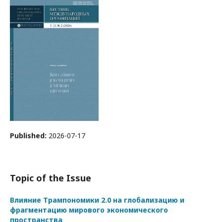
Published:
2026-07-17
Topic of the Issue
Влияние Трампономики 2.0 на глобализацию и
фрагментацию мирового экономического
пространства