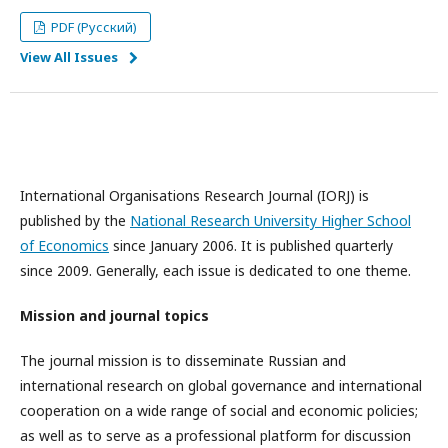
PDF (Русский)
View All Issues
International Organisations Research Journal (IORJ) is
published by the
National Research University Higher School
of Economics
since January 2006. It is published quarterly
since 2009. Generally, each issue is dedicated to one theme.
Mission and journal topics
The journal mission is to disseminate Russian and
international research on global governance and international
cooperation on a wide range of social and economic policies;
as well as to serve as a professional platform for discussion