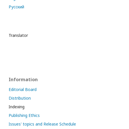
Русский
Translator
Information
Editorial Board
Distribution
Indexing
Publishing Ethics
Issues' topics and Release Schedule