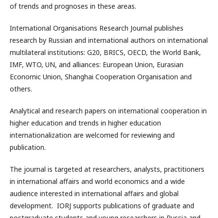
of trends and prognoses in these areas.
International Organisations Research Journal publishes
research by Russian and international authors on international
multilateral institutions: G20, BRICS, OECD, the World Bank,
IMF, WTO, UN, and alliances: European Union, Eurasian
Economic Union, Shanghai Cooperation Organisation and
others.
Analytical and research papers on international cooperation in
higher education and trends in higher education
internationalization are welcomed for reviewing and
publication.
The journal is targeted at researchers, analysts, practitioners
in international affairs and world economics and a wide
audience interested in international affairs and global
development. IORJ supports publications of graduate and
postgraduate students and young researchers in Russia and