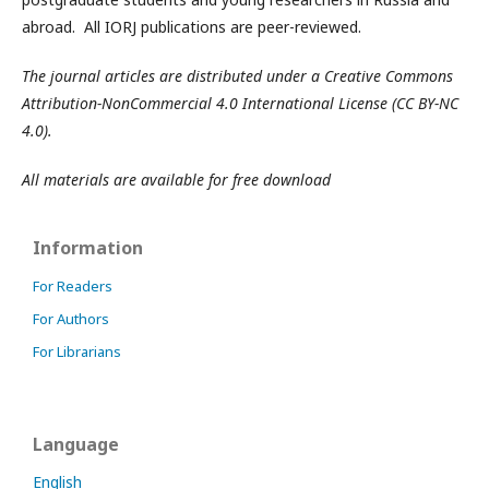
abroad. All IORJ publications are peer-reviewed.
The journal articles are distributed under a Creative Commons
Attribution-NonCommercial 4.0 International License (CC BY-NC
4.0).
All materials are available for free download
Information
For Readers
For Authors
For Librarians
Language
English