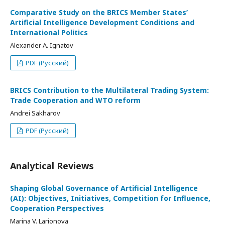
Comparative Study on the BRICS Member States’
Artificial Intelligence Development Conditions and
International Politics
Alexander A. Ignatov
PDF (Русский)
BRICS Contribution to the Multilateral Trading System:
Trade Cooperation and WTO reform
Andrei Sakharov
PDF (Русский)
Analytical Reviews
Shaping Global Governance of Artificial Intelligence
(AI): Objectives, Initiatives, Competition for Influence,
Cooperation Perspectives
Marina V. Larionova