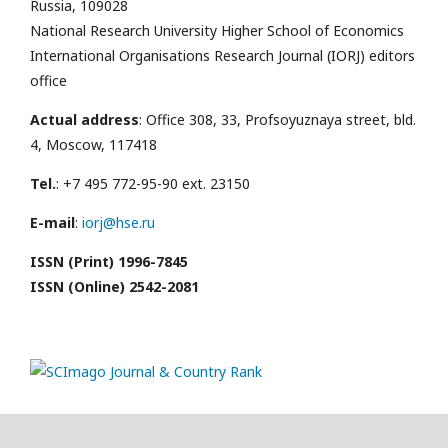
Russia, 109028
National Research University Higher School of Economics
International Organisations Research Journal (IORJ) editors
office
Actual address
: Office 308, 33, Profsoyuznaya street, bld.
4, Moscow, 117418
Tel.
: +7 495 772-95-90 ext. 23150
E-mail
:
iorj@hse.ru
ISSN (Print) 1996-7845
ISSN (Online) 2542-2081