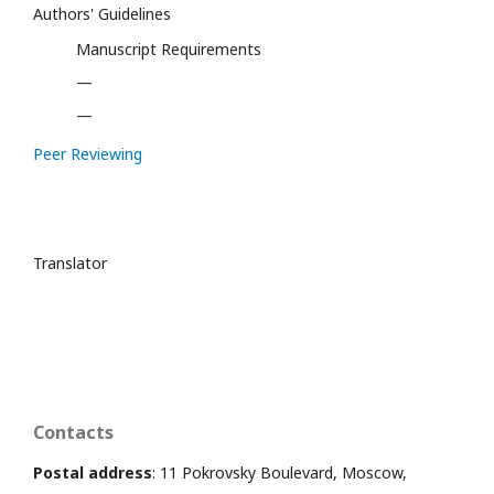
Authors' Guidelines
Manuscript Requirements
—
—
Peer Reviewing
Translator
Contacts
Postal address
: 11 Pokrovsky Boulevard, Moscow,