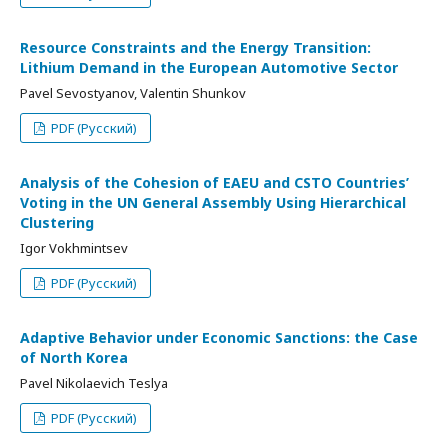
Resource Constraints and the Energy Transition:
Lithium Demand in the European Automotive Sector
Pavel Sevostyanov, Valentin Shunkov
PDF (Русский)
Analysis of the Cohesion of EAEU and CSTO Countries’
Voting in the UN General Assembly Using Hierarchical
Clustering
Igor Vokhmintsev
PDF (Русский)
Adaptive Behavior under Economic Sanctions: the Case
of North Korea
Pavel Nikolaevich Teslya
PDF (Русский)