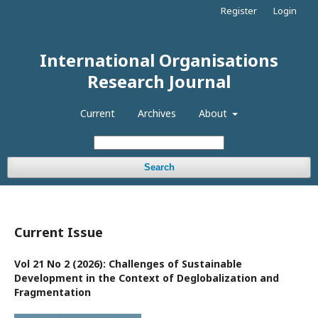
Register
Login
International Organisations
Research Journal
Current
Archives
About
Search
Current Issue
Vol 21 No 2 (2026): Challenges of Sustainable
Development in the Context of Deglobalization and
Fragmentation