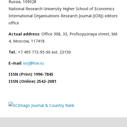
Russia, 109028
National Research University Higher School of Economics
International Organisations Research Journal (IORJ) editors
office
Actual address
: Office 308, 33, Profsoyuznaya street, bld.
4, Moscow, 117418
Tel.
: +7 495 772-95-90 ext. 23150
E-mail
:
iorj@hse.ru
ISSN (Print) 1996-7845
ISSN (Online) 2542-2081