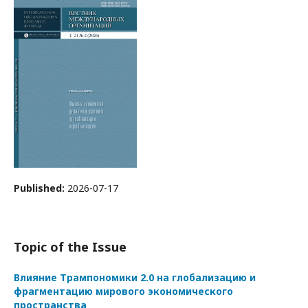
Published:
2026-07-17
Topic of the Issue
Влияние Трампономики 2.0 на глобализацию и
фрагментацию мирового экономического
пространства