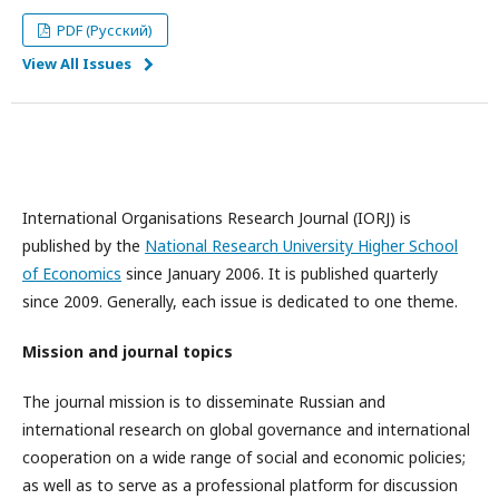
PDF (Русский)
View All Issues
International Organisations Research Journal (IORJ) is
published by the
National Research University Higher School
of Economics
since January 2006. It is published quarterly
since 2009. Generally, each issue is dedicated to one theme.
Mission and journal topics
The journal mission is to disseminate Russian and
international research on global governance and international
cooperation on a wide range of social and economic policies;
as well as to serve as a professional platform for discussion