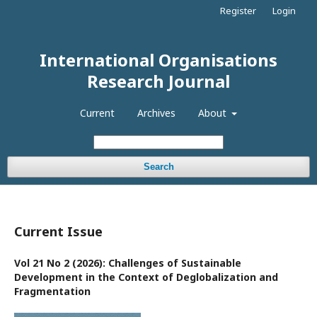
Register
Login
International Organisations
Research Journal
Current
Archives
About
Search
Current Issue
Vol 21 No 2 (2026): Challenges of Sustainable
Development in the Context of Deglobalization and
Fragmentation