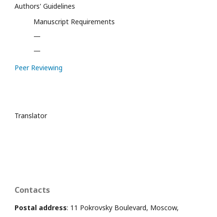
Authors' Guidelines
Manuscript Requirements
—
—
Peer Reviewing
Translator
Contacts
Postal address
: 11 Pokrovsky Boulevard, Moscow,