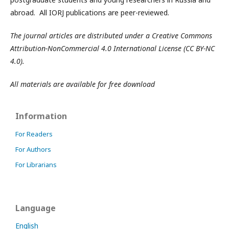
abroad. All IORJ publications are peer-reviewed.
The journal articles are distributed under a Creative Commons
Attribution-NonCommercial 4.0 International License (CC BY-NC
4.0).
All materials are available for free download
Information
For Readers
For Authors
For Librarians
Language
English