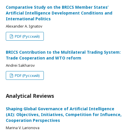
Comparative Study on the BRICS Member States’
Artificial Intelligence Development Conditions and
International Politics
Alexander A. Ignatov
PDF (Русский)
BRICS Contribution to the Multilateral Trading System:
Trade Cooperation and WTO reform
Andrei Sakharov
PDF (Русский)
Analytical Reviews
Shaping Global Governance of Artificial Intelligence
(AI): Objectives, Initiatives, Competition for Influence,
Cooperation Perspectives
Marina V. Larionova