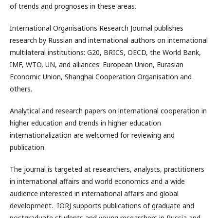
of trends and prognoses in these areas.
International Organisations Research Journal publishes
research by Russian and international authors on international
multilateral institutions: G20, BRICS, OECD, the World Bank,
IMF, WTO, UN, and alliances: European Union, Eurasian
Economic Union, Shanghai Cooperation Organisation and
others.
Analytical and research papers on international cooperation in
higher education and trends in higher education
internationalization are welcomed for reviewing and
publication.
The journal is targeted at researchers, analysts, practitioners
in international affairs and world economics and a wide
audience interested in international affairs and global
development. IORJ supports publications of graduate and
postgraduate students and young researchers in Russia and