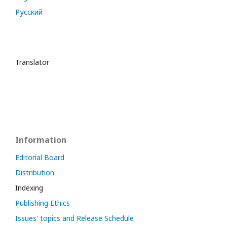
Русский
Translator
Information
Editorial Board
Distribution
Indexing
Publishing Ethics
Issues' topics and Release Schedule