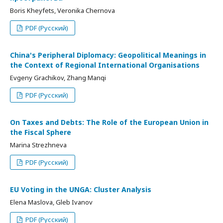
Boris Kheyfets, Veronika Chernova
PDF (Русский)
China's Peripheral Diplomacy: Geopolitical Meanings in
the Context of Regional International Organisations
Evgeny Grachikov, Zhang Manqi
PDF (Русский)
On Taxes and Debts: The Role of the European Union in
the Fiscal Sphere
Marina Strezhneva
PDF (Русский)
EU Voting in the UNGA: Cluster Analysis
Elena Maslova, Gleb Ivanov
PDF (Русский)