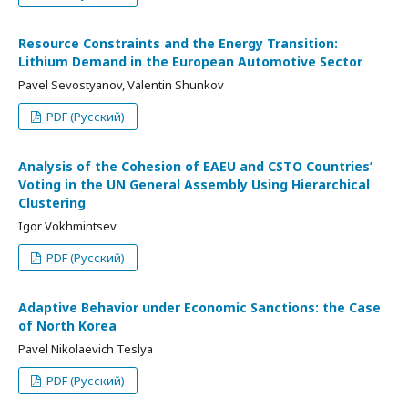
Resource Constraints and the Energy Transition:
Lithium Demand in the European Automotive Sector
Pavel Sevostyanov, Valentin Shunkov
PDF (Русский)
Analysis of the Cohesion of EAEU and CSTO Countries’
Voting in the UN General Assembly Using Hierarchical
Clustering
Igor Vokhmintsev
PDF (Русский)
Adaptive Behavior under Economic Sanctions: the Case
of North Korea
Pavel Nikolaevich Teslya
PDF (Русский)