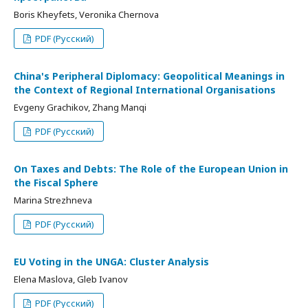
Boris Kheyfets, Veronika Chernova
PDF (Русский)
China's Peripheral Diplomacy: Geopolitical Meanings in
the Context of Regional International Organisations
Evgeny Grachikov, Zhang Manqi
PDF (Русский)
On Taxes and Debts: The Role of the European Union in
the Fiscal Sphere
Marina Strezhneva
PDF (Русский)
EU Voting in the UNGA: Cluster Analysis
Elena Maslova, Gleb Ivanov
PDF (Русский)