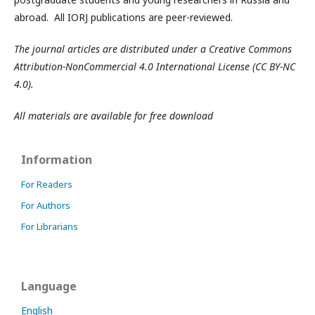
abroad. All IORJ publications are peer-reviewed.
The journal articles are distributed under a Creative Commons
Attribution-NonCommercial 4.0 International License (CC BY-NC
4.0).
All materials are available for free download
Information
For Readers
For Authors
For Librarians
Language
English