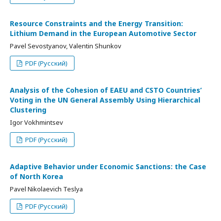
Resource Constraints and the Energy Transition:
Lithium Demand in the European Automotive Sector
Pavel Sevostyanov, Valentin Shunkov
PDF (Русский)
Analysis of the Cohesion of EAEU and CSTO Countries’
Voting in the UN General Assembly Using Hierarchical
Clustering
Igor Vokhmintsev
PDF (Русский)
Adaptive Behavior under Economic Sanctions: the Case
of North Korea
Pavel Nikolaevich Teslya
PDF (Русский)