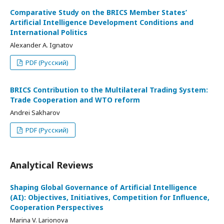
Comparative Study on the BRICS Member States’
Artificial Intelligence Development Conditions and
International Politics
Alexander A. Ignatov
PDF (Русский)
BRICS Contribution to the Multilateral Trading System:
Trade Cooperation and WTO reform
Andrei Sakharov
PDF (Русский)
Analytical Reviews
Shaping Global Governance of Artificial Intelligence
(AI): Objectives, Initiatives, Competition for Influence,
Cooperation Perspectives
Marina V. Larionova