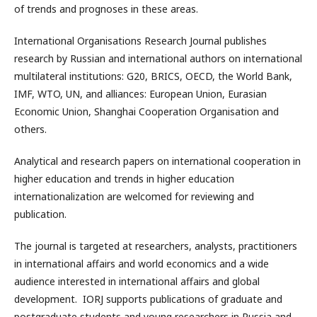
of trends and prognoses in these areas.
International Organisations Research Journal publishes
research by Russian and international authors on international
multilateral institutions: G20, BRICS, OECD, the World Bank,
IMF, WTO, UN, and alliances: European Union, Eurasian
Economic Union, Shanghai Cooperation Organisation and
others.
Analytical and research papers on international cooperation in
higher education and trends in higher education
internationalization are welcomed for reviewing and
publication.
The journal is targeted at researchers, analysts, practitioners
in international affairs and world economics and a wide
audience interested in international affairs and global
development. IORJ supports publications of graduate and
postgraduate students and young researchers in Russia and