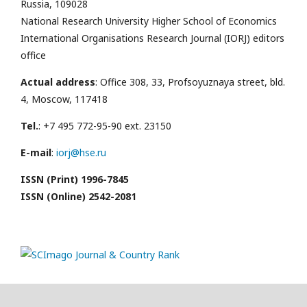
Russia, 109028
National Research University Higher School of Economics
International Organisations Research Journal (IORJ) editors
office
Actual address
: Office 308, 33, Profsoyuznaya street, bld.
4, Moscow, 117418
Tel.
: +7 495 772-95-90 ext. 23150
E-mail
:
iorj@hse.ru
ISSN (Print) 1996-7845
ISSN (Online) 2542-2081