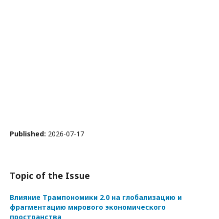
Published:
2026-07-17
Topic of the Issue
Влияние Трампономики 2.0 на глобализацию и
фрагментацию мирового экономического
пространства