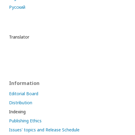
Русский
Translator
Information
Editorial Board
Distribution
Indexing
Publishing Ethics
Issues' topics and Release Schedule