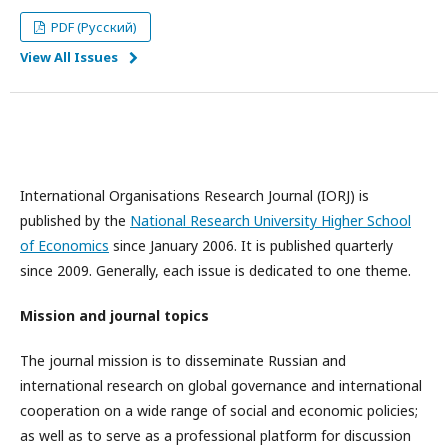
PDF (Русский)
View All Issues
International Organisations Research Journal (IORJ) is
published by the
National Research University Higher School
of Economics
since January 2006. It is published quarterly
since 2009. Generally, each issue is dedicated to one theme.
Mission and journal topics
The journal mission is to disseminate Russian and
international research on global governance and international
cooperation on a wide range of social and economic policies;
as well as to serve as a professional platform for discussion