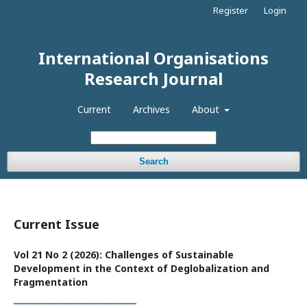
Register
Login
International Organisations
Research Journal
Current
Archives
About
Search
Current Issue
Vol 21 No 2 (2026): Challenges of Sustainable
Development in the Context of Deglobalization and
Fragmentation