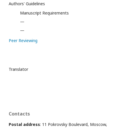
Authors' Guidelines
Manuscript Requirements
—
—
Peer Reviewing
Translator
Contacts
Postal address
: 11 Pokrovsky Boulevard, Moscow,