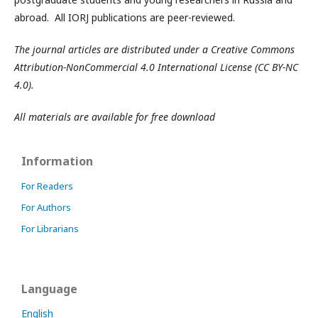
abroad. All IORJ publications are peer-reviewed.
The journal articles are distributed under a Creative Commons
Attribution-NonCommercial 4.0 International License (CC BY-NC
4.0).
All materials are available for free download
Information
For Readers
For Authors
For Librarians
Language
English