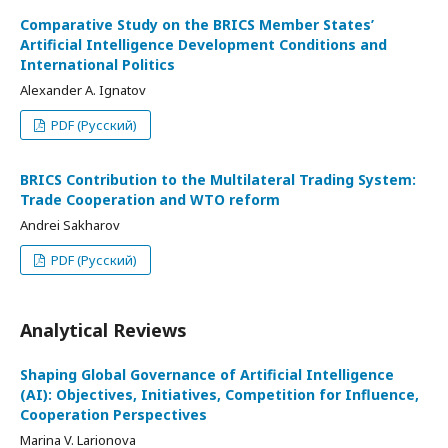
Comparative Study on the BRICS Member States’
Artificial Intelligence Development Conditions and
International Politics
Alexander A. Ignatov
PDF (Русский)
BRICS Contribution to the Multilateral Trading System:
Trade Cooperation and WTO reform
Andrei Sakharov
PDF (Русский)
Analytical Reviews
Shaping Global Governance of Artificial Intelligence
(AI): Objectives, Initiatives, Competition for Influence,
Cooperation Perspectives
Marina V. Larionova