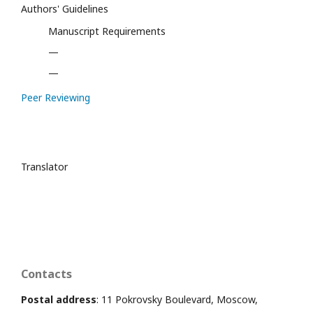
Authors' Guidelines
Manuscript Requirements
—
—
Peer Reviewing
Translator
Contacts
Postal address
: 11 Pokrovsky Boulevard, Moscow,