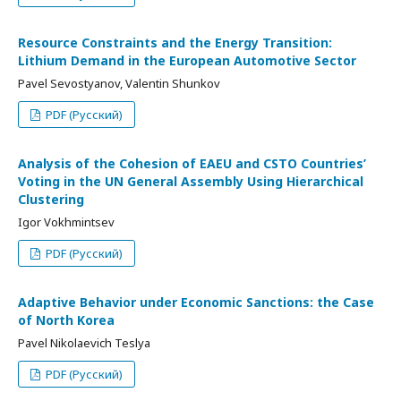
Resource Constraints and the Energy Transition:
Lithium Demand in the European Automotive Sector
Pavel Sevostyanov, Valentin Shunkov
PDF (Русский)
Analysis of the Cohesion of EAEU and CSTO Countries’
Voting in the UN General Assembly Using Hierarchical
Clustering
Igor Vokhmintsev
PDF (Русский)
Adaptive Behavior under Economic Sanctions: the Case
of North Korea
Pavel Nikolaevich Teslya
PDF (Русский)