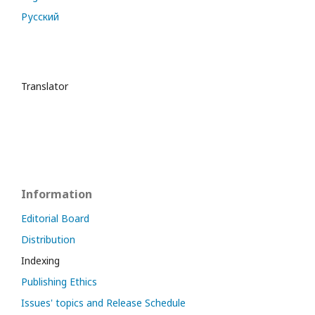
Русский
Translator
Information
Editorial Board
Distribution
Indexing
Publishing Ethics
Issues' topics and Release Schedule