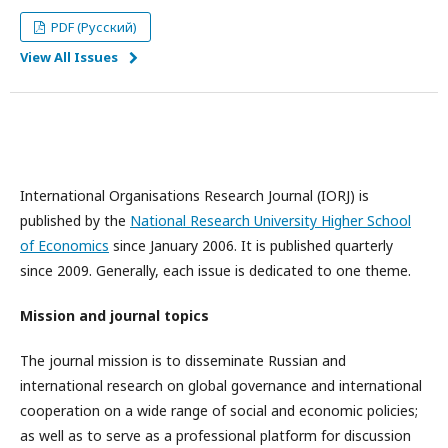
PDF (Русский)
View All Issues
International Organisations Research Journal (IORJ) is
published by the
National Research University Higher School
of Economics
since January 2006. It is published quarterly
since 2009. Generally, each issue is dedicated to one theme.
Mission and journal topics
The journal mission is to disseminate Russian and
international research on global governance and international
cooperation on a wide range of social and economic policies;
as well as to serve as a professional platform for discussion