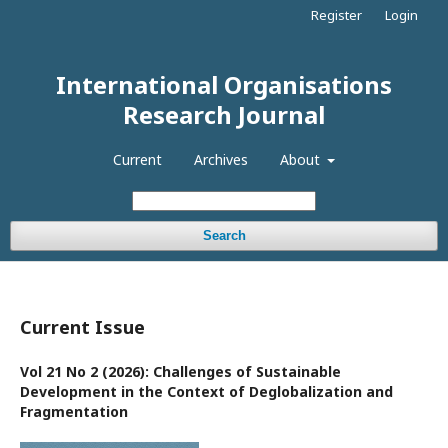
Register
Login
International Organisations
Research Journal
Current
Archives
About
Search
Current Issue
Vol 21 No 2 (2026): Challenges of Sustainable
Development in the Context of Deglobalization and
Fragmentation