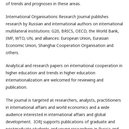
of trends and prognoses in these areas.
International Organisations Research Journal publishes
research by Russian and international authors on international
multilateral institutions: G20, BRICS, OECD, the World Bank,
IMF, WTO, UN, and alliances: European Union, Eurasian
Economic Union, Shanghai Cooperation Organisation and
others.
Analytical and research papers on international cooperation in
higher education and trends in higher education
internationalization are welcomed for reviewing and
publication.
The journal is targeted at researchers, analysts, practitioners
in international affairs and world economics and a wide
audience interested in international affairs and global
development. IORJ supports publications of graduate and
postgraduate students and young researchers in Russia and