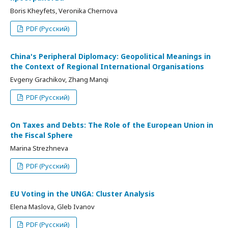
Boris Kheyfets, Veronika Chernova
PDF (Русский)
China's Peripheral Diplomacy: Geopolitical Meanings in
the Context of Regional International Organisations
Evgeny Grachikov, Zhang Manqi
PDF (Русский)
On Taxes and Debts: The Role of the European Union in
the Fiscal Sphere
Marina Strezhneva
PDF (Русский)
EU Voting in the UNGA: Cluster Analysis
Elena Maslova, Gleb Ivanov
PDF (Русский)