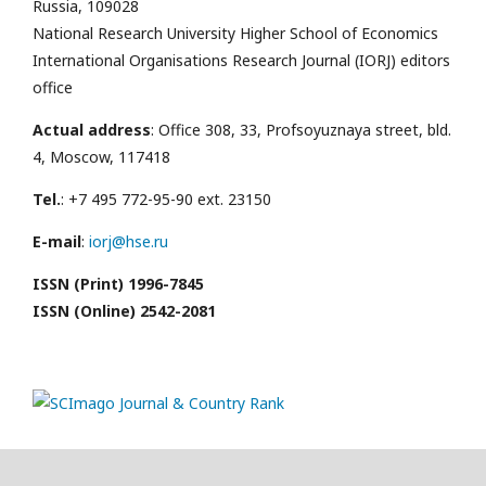
Russia, 109028
National Research University Higher School of Economics
International Organisations Research Journal (IORJ) editors
office
Actual address
: Office 308, 33, Profsoyuznaya street, bld.
4, Moscow, 117418
Tel.
: +7 495 772-95-90 ext. 23150
E-mail
:
iorj@hse.ru
ISSN (Print) 1996-7845
ISSN (Online) 2542-2081