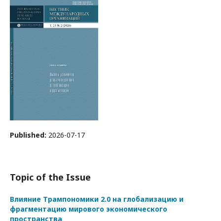
Published:
2026-07-17
Topic of the Issue
Влияние Трампономики 2.0 на глобализацию и
фрагментацию мирового экономического
пространства