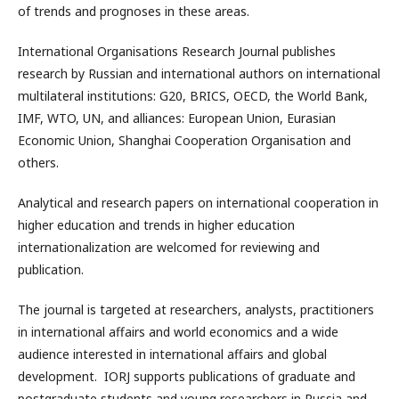
of trends and prognoses in these areas.
International Organisations Research Journal publishes
research by Russian and international authors on international
multilateral institutions: G20, BRICS, OECD, the World Bank,
IMF, WTO, UN, and alliances: European Union, Eurasian
Economic Union, Shanghai Cooperation Organisation and
others.
Analytical and research papers on international cooperation in
higher education and trends in higher education
internationalization are welcomed for reviewing and
publication.
The journal is targeted at researchers, analysts, practitioners
in international affairs and world economics and a wide
audience interested in international affairs and global
development. IORJ supports publications of graduate and
postgraduate students and young researchers in Russia and