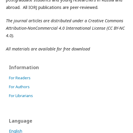
abroad. All IORJ publications are peer-reviewed.
The journal articles are distributed under a Creative Commons
Attribution-NonCommercial 4.0 International License (CC BY-NC
4.0).
All materials are available for free download
Information
For Readers
For Authors
For Librarians
Language
English