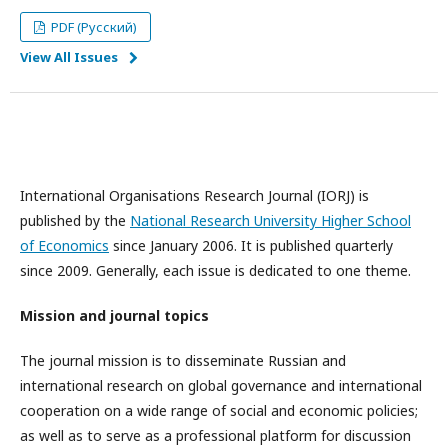
PDF (Русский)
View All Issues
International Organisations Research Journal (IORJ) is
published by the
National Research University Higher School
of Economics
since January 2006. It is published quarterly
since 2009. Generally, each issue is dedicated to one theme.
Mission and journal topics
The journal mission is to disseminate Russian and
international research on global governance and international
cooperation on a wide range of social and economic policies;
as well as to serve as a professional platform for discussion