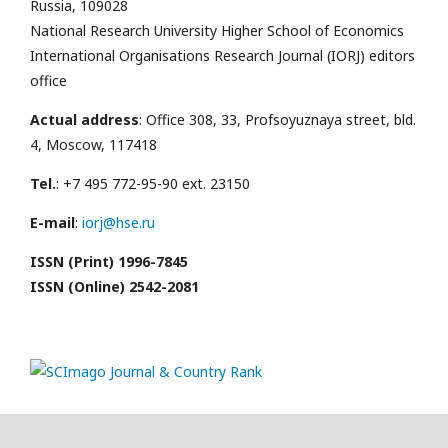
Russia, 109028
National Research University Higher School of Economics
International Organisations Research Journal (IORJ) editors
office
Actual address
: Office 308, 33, Profsoyuznaya street, bld.
4, Moscow, 117418
Tel.
: +7 495 772-95-90 ext. 23150
E-mail
:
iorj@hse.ru
ISSN (Print) 1996-7845
ISSN (Online) 2542-2081