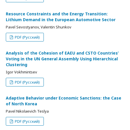
Resource Constraints and the Energy Transition:
Lithium Demand in the European Automotive Sector
Pavel Sevostyanov, Valentin Shunkov
PDF (Русский)
Analysis of the Cohesion of EAEU and CSTO Countries’
Voting in the UN General Assembly Using Hierarchical
Clustering
Igor Vokhmintsev
PDF (Русский)
Adaptive Behavior under Economic Sanctions: the Case
of North Korea
Pavel Nikolaevich Teslya
PDF (Русский)