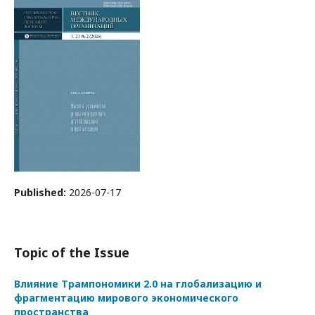
Published:
2026-07-17
Topic of the Issue
Влияние Трампономики 2.0 на глобализацию и
фрагментацию мирового экономического
пространства