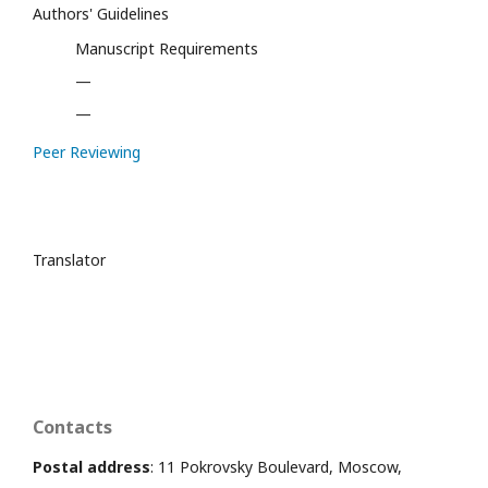
Authors' Guidelines
Manuscript Requirements
—
—
Peer Reviewing
Translator
Contacts
Postal address
: 11 Pokrovsky Boulevard, Moscow,