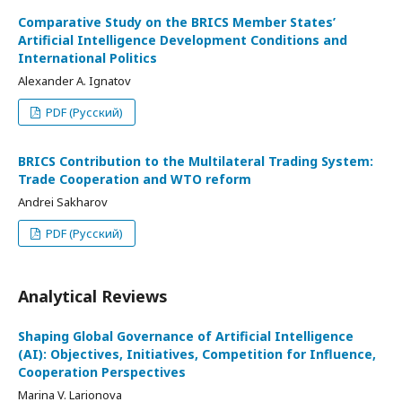
Comparative Study on the BRICS Member States’
Artificial Intelligence Development Conditions and
International Politics
Alexander A. Ignatov
PDF (Русский)
BRICS Contribution to the Multilateral Trading System:
Trade Cooperation and WTO reform
Andrei Sakharov
PDF (Русский)
Analytical Reviews
Shaping Global Governance of Artificial Intelligence
(AI): Objectives, Initiatives, Competition for Influence,
Cooperation Perspectives
Marina V. Larionova