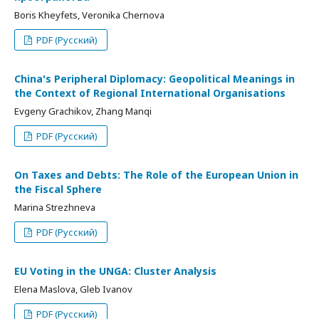
Boris Kheyfets, Veronika Chernova
PDF (Русский)
China's Peripheral Diplomacy: Geopolitical Meanings in
the Context of Regional International Organisations
Evgeny Grachikov, Zhang Manqi
PDF (Русский)
On Taxes and Debts: The Role of the European Union in
the Fiscal Sphere
Marina Strezhneva
PDF (Русский)
EU Voting in the UNGA: Cluster Analysis
Elena Maslova, Gleb Ivanov
PDF (Русский)