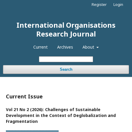
Register
Login
International Organisations
Research Journal
Current
Archives
About
Search
Current Issue
Vol 21 No 2 (2026): Challenges of Sustainable
Development in the Context of Deglobalization and
Fragmentation