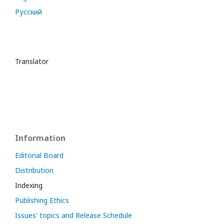
Русский
Translator
Information
Editorial Board
Distribution
Indexing
Publishing Ethics
Issues' topics and Release Schedule